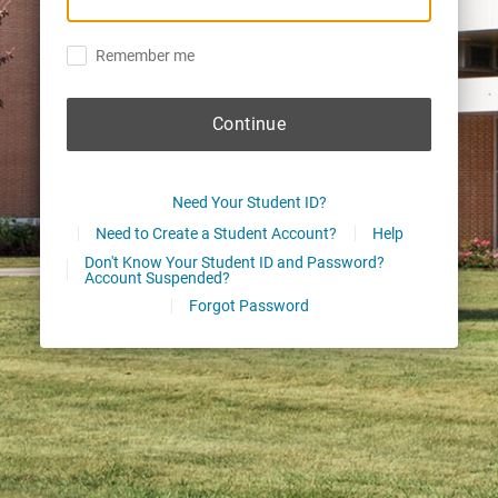
Remember me
Continue
Need Your Student ID?
Need to Create a Student Account?
Help
Don't Know Your Student ID and Password?
Account Suspended?
Forgot Password