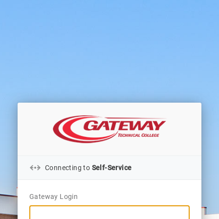
Connecting to
Self-Service
Gateway Login