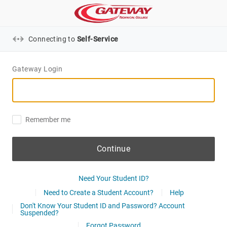
Connecting to
Self-Service
Gateway Login
Remember me
Continue
Need Your Student ID?
Need to Create a Student Account?
Help
Don't Know Your Student ID and Password? Account
Suspended?
Forgot Password