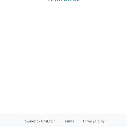
Powered by OneLogin
Terms
Privacy Policy